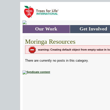
Skip to main content
Our Work
Get Involved
Moringa Resources
warning: Creating default object from empty value in 
There are currently no posts in this category.