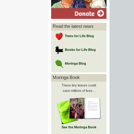
Read the latest news
Trees for Life Blog
Books for Life Blog
Moringa Blog
Moringa Book
These tiny leaves could
save millions of lives...
See the Moringa Book