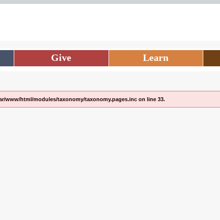
Give
Learn
/var/www/html/modules/taxonomy/taxonomy.pages.inc on line 33.