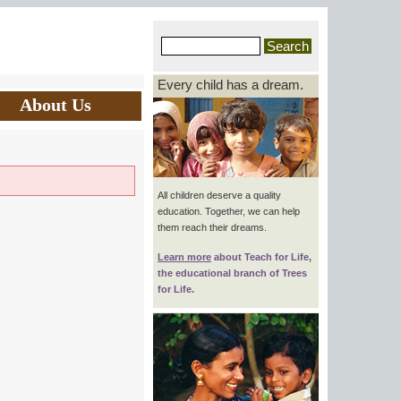
Every child has a dream.
About Us
All children deserve a quality
education. Together, we can help
them reach their dreams.
Learn more
about
Teach for Life
,
the educational branch of Trees
for Life.