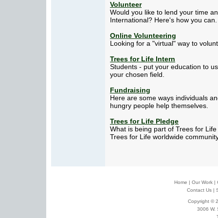
Volunteer
Would you like to lend your time and
International? Here's how you can.
Online Volunteering
Looking for a "virtual" way to volun
Trees for Life Intern
Students - put your education to u
your chosen field.
Fundraising
Here are some ways individuals an
hungry people help themselves.
Trees for Life Pledge
What is being part of Trees for Lif
Trees for Life worldwide community.
Home
|
Our Work
|
Contact Us
|
Copyright © 2
3006 W. 