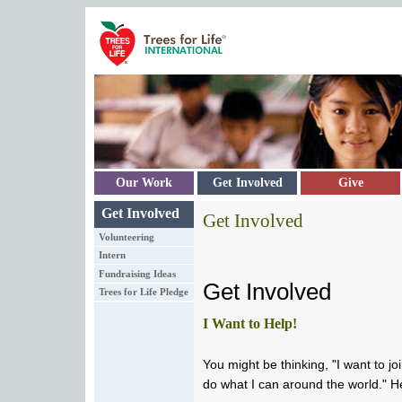
Skip to main content
Our Work
Get Involved
Give
Get Involved
Get Involved
Volunteering
Intern
Fundraising Ideas
Get Involved
Trees for Life Pledge
I Want to Help!
You might be thinking, "I want to jo
do what I can around the world." H