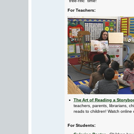
"tree-rific" time!
For Teachers:
The Art of Reading a Storybo
teachers, parents, librarians, 
reads to children! Watch online 
For Students: