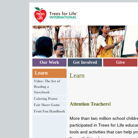
Skip to main content
Our Work
Get Involved
Give
Learn
Learn
Video: The Art of
Reading a
Storybook
Coloring Poster
Attention Teachers!
Fair Share Game
Fruit Fun Handbook
More than two million school childr
participated in Trees for Life edu
tools and activities that can help y