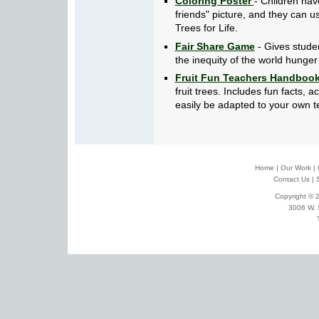
Coloring Poster
- Children have
friends" picture, and they can u
Trees for Life.
Fair Share Game
- Gives stude
the inequity of the world hunger 
Fruit Fun Teachers Handboo
fruit trees. Includes fun facts, 
easily be adapted to your own t
Home
|
Our Work
|
Contact Us
|
Copyright © 2
3006 W. 