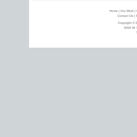
Home
|
Our Work
|
Contact Us
|
Copyright © 2
3006 W. 