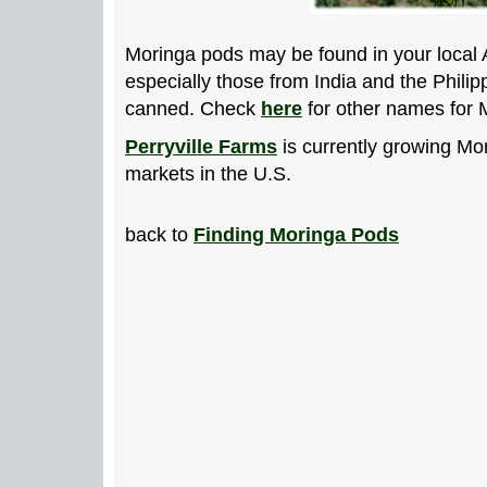
Moringa pods may be found in your local
especially those from India and the Philip
canned. Check
here
for other names for 
Perryville Farms
is currently growing Mo
markets in the U.S.
back to
Finding Moringa Pods