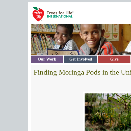
Skip to main content
Our Work
Get Involved
Give
Finding Moringa Pods in the Uni