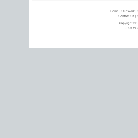
Home
|
Our Work
|
Contact Us
|
Copyright © 2
3006 W. 