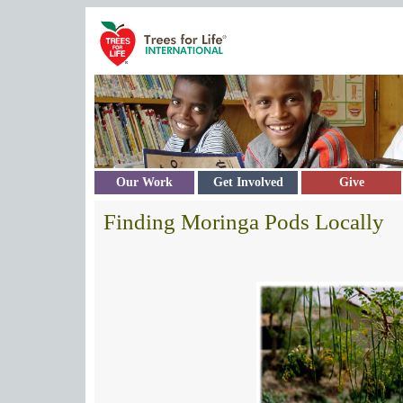
Skip to main content
Our Work
Get Involved
Give
Finding Moringa Pods Locally