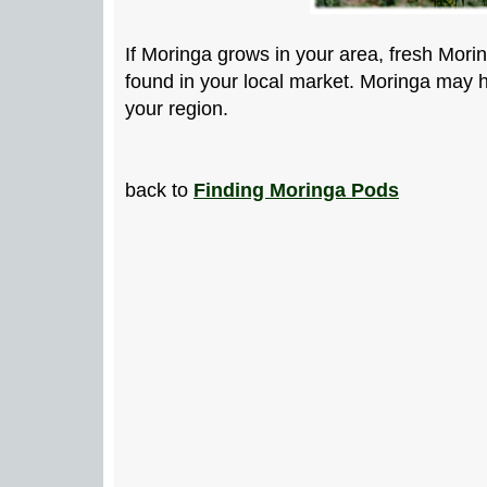
If Moringa grows in your area, fresh Mori
found in your local market. Moringa may h
your region.
back to
Finding Moringa Pods