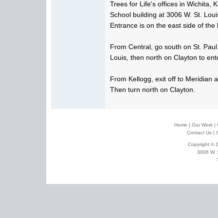
Trees for Life's offices in Wichita,
School building at 3006 W. St. Loui
Entrance is on the east side of the 
From Central, go south on St. Paul
Louis, then north on Clayton to ente
From Kellogg, exit off to Meridian 
Then turn north on Clayton.
Home
|
Our Work
|
Contact Us
|
Copyright © 2
3006 W. 