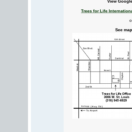
View Google
Trees for Life Internatio
o
See map