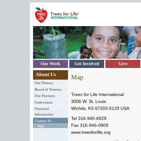
Skip to main content
Our Work
Get Involved
Give
About Us
Map
Our History
Board of Trustees
Trees for Life International
Our Partners
3006 W. St. Louis
Endowment
Wichita, KS 67203-5129 USA
Financial
Information
Tel 316-945-6929
Contact Us
Fax 316-945-0909
Map
www.treesforlife.org