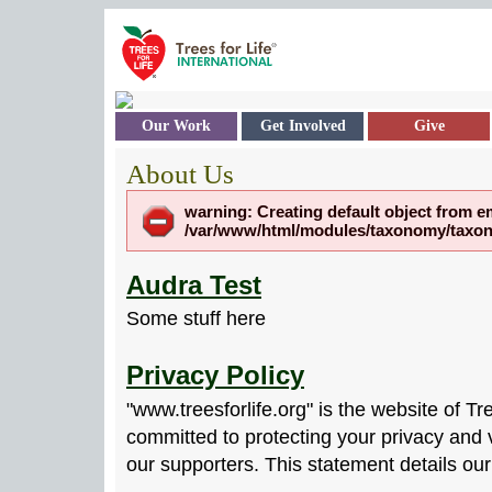
Skip to main content
Our Work
Get Involved
Give
About Us
warning: Creating default object from e
/var/www/html/modules/taxonomy/taxono
Audra Test
Some stuff here
Privacy Policy
"www.treesforlife.org" is the website of Tr
committed to protecting your privacy and v
our supporters. This statement details our 