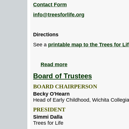
Contact Form
info@treesforlife.org
Directions
See a
printable map to the Trees for Lif
Read more
Board of Trustees
BOARD CHAIRPERSON
Becky O'Hearn
Head of Early Childhood, Wichita Collegi
PRESIDENT
Simmi Dalla
Trees for Life