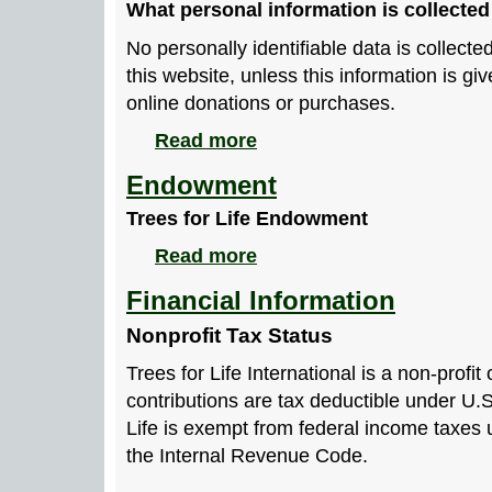
What personal information is collected
No personally identifiable data is collecte
this website, unless this information is gi
online donations or purchases.
Read more
Endowment
Trees for Life Endowment
Read more
Financial Information
Nonprofit Tax Status
Trees for Life International is a non-profit
contributions are tax deductible under U.S
Life is exempt from federal income taxes 
the Internal Revenue Code.