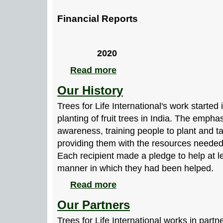
Financial Reports
2020
Read more
Our History
Trees for Life International's work started
planting of fruit trees in India. The empha
awareness, training people to plant and ta
providing them with the resources needed 
Each recipient made a pledge to help at l
manner in which they had been helped.
Read more
Our Partners
Trees for Life International works in partn