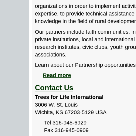
organizations in order to implement activit
expertise, to provide technical assistanc
knowledge in the field of rural developmen
Our partners include faith communities, in
private institutions, local and internation
research institutes, civic clubs, youth g
associations.
Learn about our Partnership opportunities
Read more
Contact Us
Trees for Life International
3006 W. St. Louis
Wichita, KS 67203-5129 USA
Tel 316-945-6929
Fax 316-945-0909