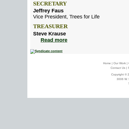
SECRETARY
Jeffrey Faus
Vice President, Trees for Life
TREASURER
Steve Krause
Read more
Home
|
Our Work
|
Contact Us
|
Copyright © 2
3006 W. 