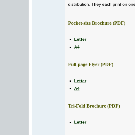
distribution. They each print on on
Pocket-size Brochure (PDF)
Letter
A4
Full-page Flyer (PDF)
Letter
A4
Tri-Fold Brochure (PDF)
Letter