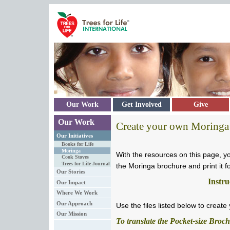
Skip to main content
Our Work
Get Involved
Give
Our Work
Create your own Moringa
Our Initiatives
Books for Life
Moringa
With the resources on this page, y
Cook Stoves
Trees for Life Journal
the Moringa brochure and print it for
Our Stories
Instru
Our Impact
Where We Work
Our Approach
Use the files listed below to creat
Our Mission
To translate the Pocket-size Broc