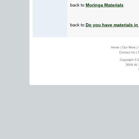
back to
Moringa Materials
back to
Do you have materials in
Home
|
Our Work
|
Contact Us
|
Copyright © 2
3006 W. 