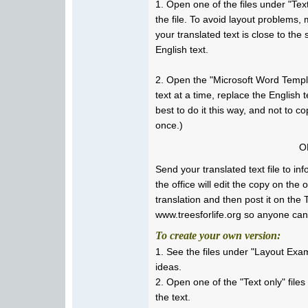
1. Open one of the files under "Text 
the file. To avoid layout problems,
your translated text is close to the
English text.
2. Open the "Microsoft Word Templa
text at a time, replace the English te
best to do it this way, and not to co
once.)
O
Send your translated text file to i
the office will edit the copy on the 
translation and then post it on the 
www.treesforlife.org so anyone can
To create your own version:
1. See the files under "Layout Exa
ideas.
2. Open one of the "Text only" file
the text.