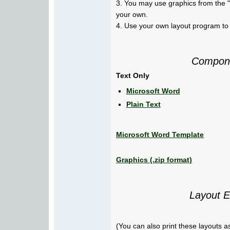
3. You may use graphics from the "
your own.
4. Use your own layout program to 
Compone
Text Only
Microsoft Word
Plain Text
Microsoft Word Template
Graphics (.zip format)
Layout 
(You can also print these layouts as