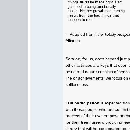
things
must
be made right. I am
justified in being emotionally
upset. Neither growth nor learning
result from the bad things that
happen to me.
—Adapted from
The Totally Respo
Alliance
Service
, for us, goes beyond just 
other activities are keys that open
being and nature consists of servi
line or achievements; we focus on d
selflessness.
Full participation
is expected fro
with those people who are committed
process of their own empowerment.
for their tree nursery, providing tea
library that will house donated books