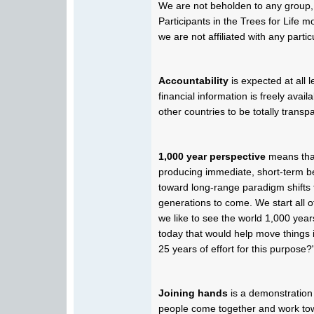
We are not beholden to any group,
Participants in the Trees for Life 
we are not affiliated with any partic
Accountability
is expected at all 
financial information is freely avai
other countries to be totally transpa
1,000 year perspective
means that
producing immediate, short-term ben
toward long-range paradigm shifts t
generations to come. We start all 
we like to see the world 1,000 ye
today that would help move things 
25 years of effort for this purpose?
Joining hands
is a demonstration
people come together and work to