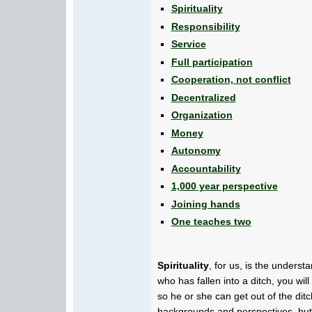
Spirituality
Responsibility
Service
Full participation
Cooperation, not conflict
Decentralized
Organization
Money
Autonomy
Accountability
1,000 year perspective
Joining hands
One teaches two
Spirituality
, for us, is the unders
who has fallen into a ditch, you wil
so he or she can get out of the d
backgrounds and perspectives, but 