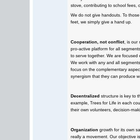
stove, contributing to school fees, o
We do not give handouts. To those
feet, we simply give a hand up.
Cooperation, not conflict
, is ou
pro-active platform for all segment
to serve together. We are focused
We work with any and all segments
focus on the complementary aspec
synergism that they can produce wh
Decentralized
structure is key to 
example, Trees for Life in each coun
their own volunteers, decision-makin
Organization
growth for its own sak
really a movement. Our objective is