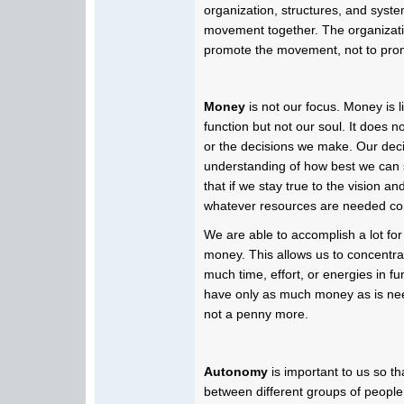
organization, structures, and syste
movement together. The organizatio
promote the movement, not to prom
Money
is not our focus. Money is 
function but not our soul. It does no
or the decisions we make. Our deci
understanding of how best we can
that if we stay true to the vision an
whatever resources are needed com
We are able to accomplish a lot for
money. This allows us to concentr
much time, effort, or energies in fu
have only as much money as is ne
not a penny more.
Autonomy
is important to us so t
between different groups of people