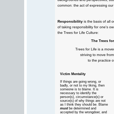
common: the act of expressing our s
Responsibility
is the basis of al
of taking responsibility for one's ow
the Trees for Life Culture:
The Trees for
Trees for Life is a mov
striving to move from
to the practice o
Victim Mentality
If things are going wrong, or
badly, or not to my liking, then
someone is to blame. It is
necessary to identify the
person(s), circumstance(s) or
source(s) of why things are not
as I think they should be. Blame
must
be determined and
accepted by the wrongdoer, and