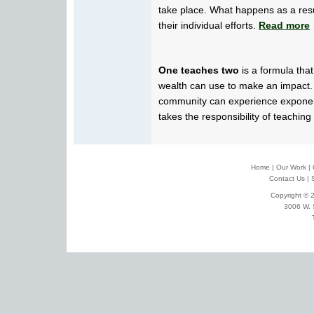
take place. What happens as a res
their individual efforts.
Read more
One teaches two
is a formula tha
wealth can use to make an impact.
community can experience exponen
takes the responsibility of teaching
Home
|
Our Work
|
Contact Us
|
Copyright © 2
3006 W. 