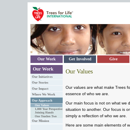
Skip to main content
Our Work
Get Involved
Give
Our Work
Our Values
Our Initiatives
Our Stories
Our values are what make Trees for
Our Impact
essence of who we are.
Where We Work
Our Approach
Our main focus is not on what we 
Our Values
situation to another. Our focus is 
1,000 Year Perspective
Joining Hands
simply a reflection of who we are.
One Teaches Two
Our Mission
Here are some main elements of w