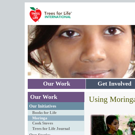
Skip to main content
Our Work
Get Involved
Our Work
Using Moring
Our Initiatives
Books for Life
Moringa
Cook Stoves
Trees for Life Journal