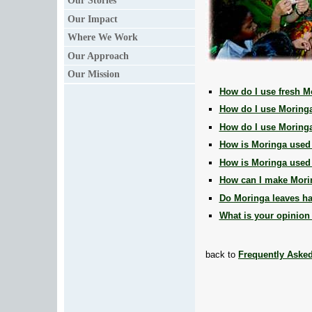
Our Stories
Our Impact
Where We Work
Our Approach
Our Mission
How do I use fresh M
How do I use Moring
How do I use Moringa
How is Moringa used
How is Moringa used i
How can I make Mori
Do Moringa leaves ha
What is your opinion
back to
Frequently Aske