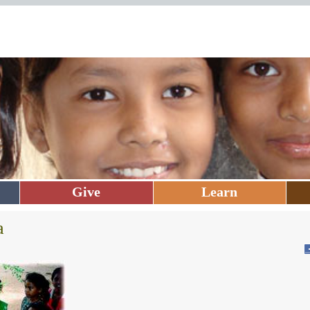
Give
Learn
a