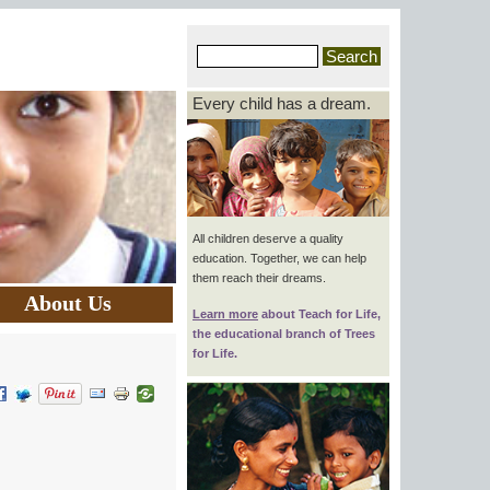
Every child has a dream.
All children deserve a quality
education. Together, we can help
them reach their dreams.
About Us
Learn more
about
Teach for Life
,
the educational branch of Trees
for Life.