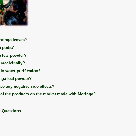
oringa leaves?
a pods?
 leaf powder?
 medicinally?
n water purification?
nga leaf powder?
ve any negative side effects?
 of the products on the market made with Moringa?
d Questions