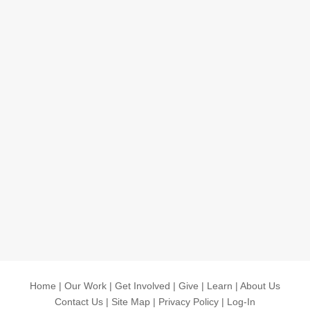
Home
|
Our Work
|
Get Involved
|
Give
|
Learn
|
About Us
Contact Us
|
Site Map
|
Privacy Policy
|
Log-In