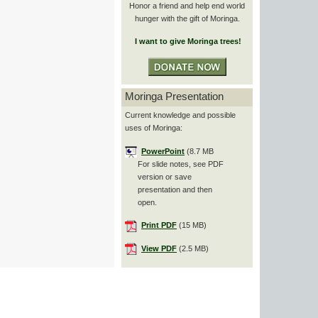
Honor a friend and help end world
hunger with the gift of Moringa.
I want to give Moringa trees!
Moringa Presentation
Current knowledge and possible
uses of Moringa:
PowerPoint
(8.7 MB
For slide notes, see PDF
version or save
presentation and then
open.
Print PDF
(15 MB)
View PDF
(2.5 MB)