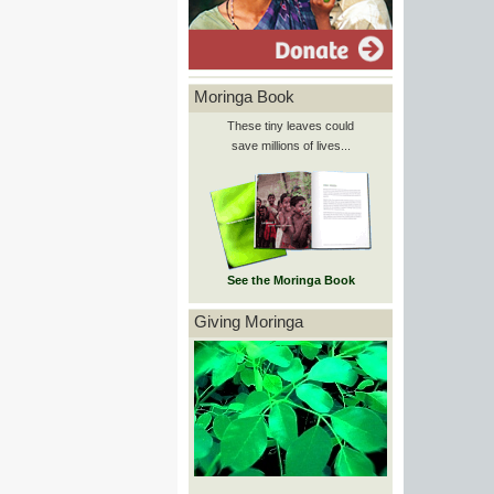
Moringa Book
These tiny leaves could
save millions of lives...
See the Moringa Book
Giving Moringa