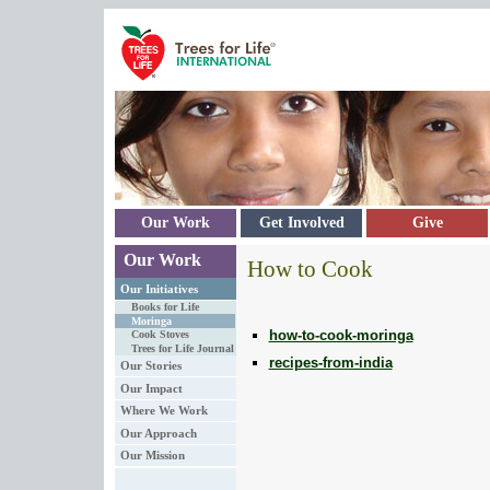
Skip to main content
Our Work
Get Involved
Give
Our Work
How to Cook
Our Initiatives
Books for Life
Moringa
how-to-cook-moringa
Cook Stoves
Trees for Life Journal
recipes-from-india
Our Stories
Our Impact
Where We Work
Our Approach
Our Mission