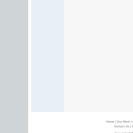
Home
|
Our Work
|
Contact Us
|