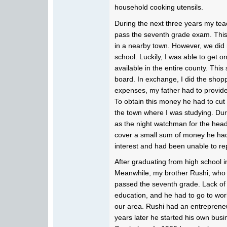
household cooking utensils.
During the next three years my tea
pass the seventh grade exam. This 
in a nearby town. However, we did
school. Luckily, I was able to get o
available in the entire county. Th
board. In exchange, I did the shopp
expenses, my father had to provid
To obtain this money he had to cut 
the town where I was studying. Dur
as the night watchman for the head
cover a small sum of money he h
interest and had been unable to re
After graduating from high school in
Meanwhile, my brother Rushi, who 
passed the seventh grade. Lack of 
education, and he had to go to wor
our area. Rushi had an entrepreneu
years later he started his own bus