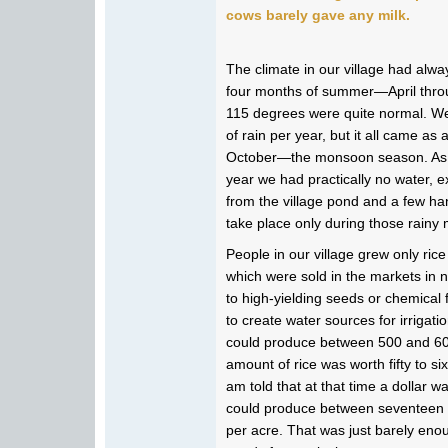
cows barely gave any milk.
The climate in our village had alw
four months of summer—April thro
115 degrees were quite normal. We
of rain per year, but it all came a
October—the monsoon season. As a
year we had practically no water, ex
from the village pond and a few han
take place only during those rainy
People in our village grew only ric
which were sold in the markets in
to high-yielding seeds or chemical
to create water sources for irrigati
could produce between 500 and 600
amount of rice was worth fifty to si
am told that at that time a dollar 
could produce between seventeen a
per acre. That was just barely eno