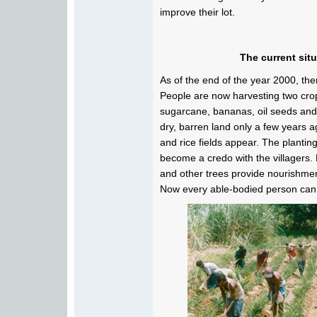
improve their lot.
The current sit
As of the end of the year 2000, there
People are now harvesting two crops
sugarcane, bananas, oil seeds and 
dry, barren land only a few years a
and rice fields appear. The planting
become a credo with the villagers.
and other trees provide nourishmen
Now every able-bodied person can