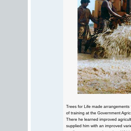
Trees for Life made arrangements f
of training at the Government Agric
There he learned improved agricultu
supplied him with an improved varie