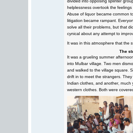
divided into opposing splinter group
helplessness overtook the feelings o
Abuse of liquor became common to 
litigation became rampant. Everyo
solve all their problems, but that
cynical about any attempt to impro
It was in this atmosphere that the 
The st
It was a grueling summer afternoo
into Mulbar village. Two men dismo
and walked to the village square. 
drift in to meet the strangers. The
Indian clothes, and another, much 
western clothes. Both were covered