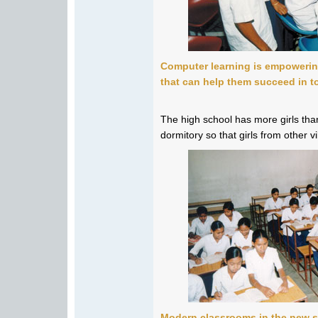
Computer learning is empoweri
that can help them succeed in t
The high school has more girls than
dormitory so that girls from other v
Modern classrooms in the new s