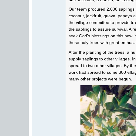
Our team procured 2,000 saplings o
coconut, jackfruit, guava, papaya 
the village committee to provide tr
the saplings to assure survival. A 
seek God's blessings on this new ini
these holy trees with great enthus
After the planting of the trees, a n
supply saplings to other villages. I
spread to two other villages. By the 
work had spread to some 300 village
many other projects were begun.