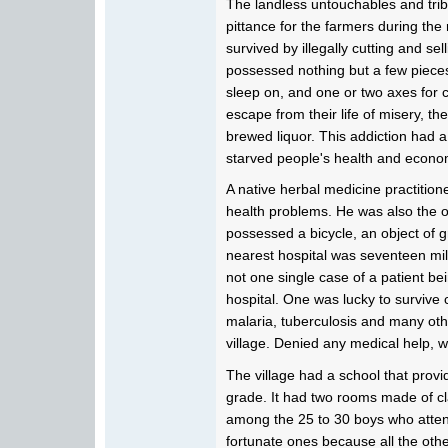
The landless untouchables and trib
pittance for the farmers during the
survived by illegally cutting and se
possessed nothing but a few pieces
sleep on, and one or two axes for c
escape from their life of misery, the
brewed liquor. This addiction had a
starved people's health and econo
A native herbal medicine practition
health problems. He was also the o
possessed a bicycle, an object of g
nearest hospital was seventeen mil
not one single case of a patient be
hospital. One was lucky to survive c
malaria, tuberculosis and many oth
village. Denied any medical help, w
The village had a school that provi
grade. It had two rooms made of clay
among the 25 to 30 boys who atte
fortunate ones because all the othe