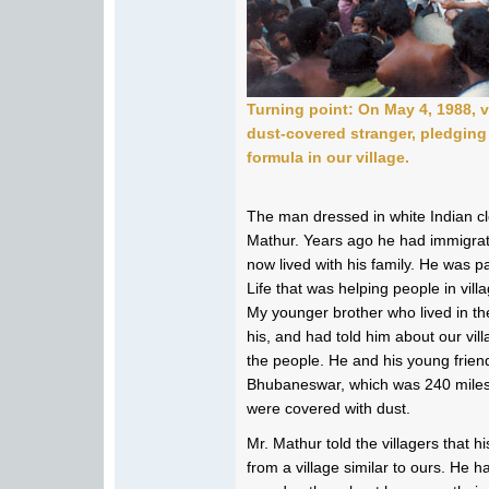
Turning point: On May 4, 1988, v
dust-covered stranger, pledging 
formula in our village.
The man dressed in white Indian cl
Mathur. Years ago he had immigrat
now lived with his family. He was p
Life that was helping people in villag
My younger brother who lived in th
his, and had told him about our vi
the people. He and his young frien
Bhubaneswar, which was 240 miles
were covered with dust.
Mr. Mathur told the villagers that
from a village similar to ours. He h