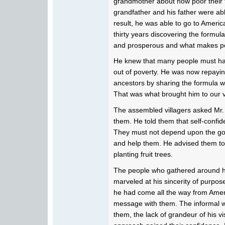
grandmother about how poor their 
grandfather and his father were abl
result, he was able to go to Americ
thirty years discovering the formu
and prosperous and what makes pe
He knew that many people must ha
out of poverty. He was now repayin
ancestors by sharing the formula 
That was what brought him to our v
The assembled villagers asked Mr. 
them. He told them that self-confid
They must not depend upon the go
and help them. He advised them to 
planting fruit trees.
The people who gathered around him
marveled at his sincerity of purpos
he had come all the way from Americ
message with them. The informal 
them, the lack of grandeur of his v