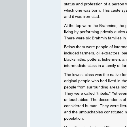
status and profession of a person 
which one was born. This caste sy
and it was iron-clad.
At the top were the Brahmins, the p
living by performing priestly dutie
There were six Brahmin families in 
Below them were people of interme
included farmers, oil extractors, ba
blacksmiths, potters, fishermen, an
intermediate class in a family of fa
The lowest class was the native fo
original people who had lived in th
people from surrounding areas mov
They were called "tribals." Yet ev
untouchables. The descendents of 
considered human. They were literal
and the untouchables constituted ne
population.