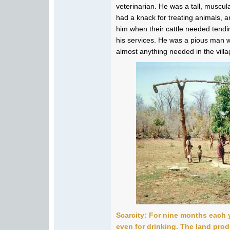
veterinarian. He was a tall, muscu
had a knack for treating animals, an
him when their cattle needed tend
his services. He was a pious man w
almost anything needed in the villa
Scarcity: For nine months each y
even for drinking. The land prod