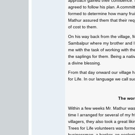
approach gained their confidence. I
agreed to follow his plan. A commi
formed to determine how many fruit 
Mathur assured them that their req
of cost to them.
On his way back from the village,
Sambalpur where my brother and I
me with the task of working with th
the saplings for them. Being a native
a divine blessing.
From that day onward our village h
for Life. In our language we call s
The wor
Within a few weeks Mr. Mathur was
time I arranged for several of my f
villagers, they also took a great li
Trees for Life volunteers was forme
businessman, a banker, an ecologis