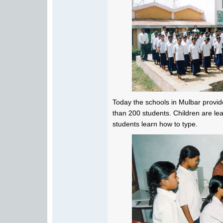
Today the schools in Mulbar provid
than 200 students. Children are le
students learn how to type.