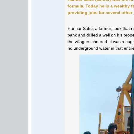
formula. Today he is a wealthy 
providing jobs for several other
Harihar Sahu, a farmer, took that 
bank and drilled a well on his prop
the villagers cheered. It was a hug
no underground water in that entir