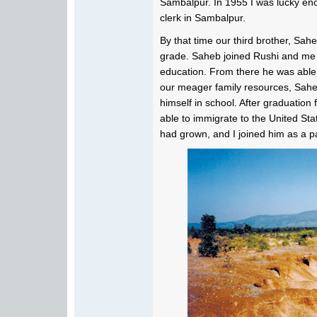
Sambalpur. In 1955 I was lucky enou
clerk in Sambalpur.
By that time our third brother, Sa
grade. Saheb joined Rushi and me 
education. From there he was able 
our meager family resources, Saheb
himself in school. After graduatio
able to immigrate to the United St
had grown, and I joined him as a pa