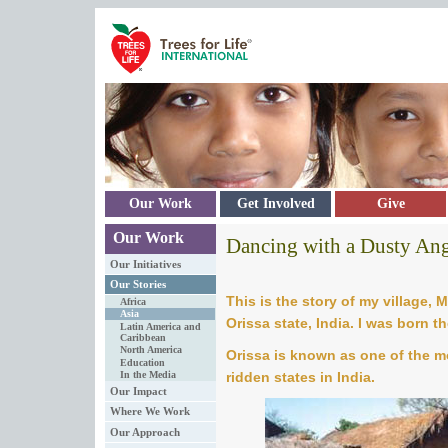
Skip to main content
Our Work
Get Involved
Give
Our Work
Dancing with a Dusty An
Our Initiatives
Our Stories
This is the story of my village, M
Africa
Asia
Orissa state, India. I was born th
Latin America and
Caribbean
North America
Orissa is known as one of the 
Education
ridden states in India.
In the Media
Our Impact
Where We Work
Our Approach