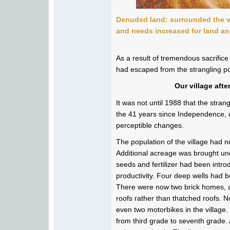
Denuded land:
surrounded the v
and needs increased for land an
As a result of tremendous sacrifice
had escaped from the strangling pov
Our village aft
It was not until 1988 that the stran
the 41 years since Independence, 
perceptible changes.
The population of the village had 
Additional acreage was brought und
seeds and fertilizer had been intro
productivity. Four deep wells had b
There were now two brick homes, a
roofs rather than thatched roofs. 
even two motorbikes in the villag
from third grade to seventh grade.