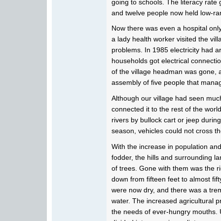
going to schools. The literacy rate
and twelve people now held low-ra
Now there was even a hospital onl
a lady health worker visited the vil
problems. In 1985 electricity had ar
households got electrical connectio
of the village headman was gone, 
assembly of five people that manag
Although our village had seen much
connected it to the rest of the wor
rivers by bullock cart or jeep durin
season, vehicles could not cross the
With the increase in population and
fodder, the hills and surrounding
of trees. Gone with them was the ri
down from fifteen feet to almost fif
were now dry, and there was a trem
water. The increased agricultural pr
the needs of ever-hungry mouths.