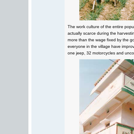
The work culture of the entire pop
actually scarce during the harvest
more than the wage fixed by the go
everyone in the village have impro
one jeep, 32 motorcycles and uncoun