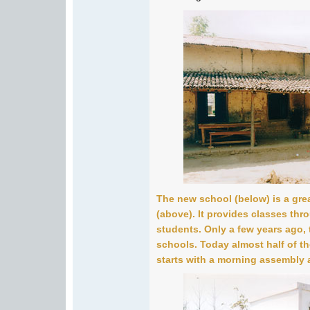
The new school (below) is a grea
(above). It provides classes thr
students. Only a few years ago, 
schools. Today almost half of th
starts with a morning assembly 