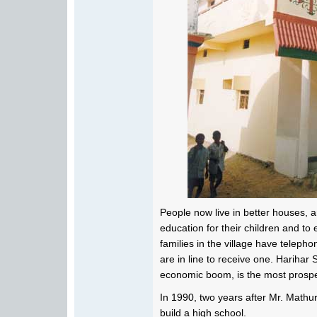
People now live in better houses, a
education for their children and to
families in the village have telep
are in line to receive one. Harihar
economic boom, is the most prospe
In 1990, two years after Mr. Mathur's
build a high school.