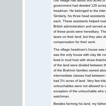
Our village had about 500 acres of 
government had deeded 120 acres of
headman. He belonged to the interm
Similarly, his three head assistant
each. These assistants helped mai
British administration and served 
of these posts were hereditary. Th
taxes on their land, but they also d
compensation for their work.
The village headman's house was e
was the only house with clay tile ro
lived in mud huts with straw-thatc
of the land were divided between the
of the Brahmin families owned abou
intermediate classes had between 
had 2½ acres of land. Very few tri
untouchables were not allowed to o
exception of the untouchable who s
watchman.
Besides farming his land, my father