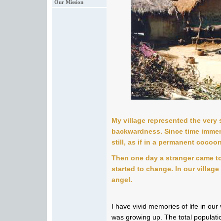
Our Mission
My village represented the very
backwardness. Since time immemo
still, as if in a permanent cocoon
Then one day a stranger came to
started to change. In our villag
angel.
I have vivid memories of life in our
was growing up. The total populati