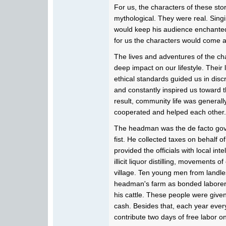
For us, the characters of these stor
mythological. They were real. Singin
would keep his audience enchanted u
for us the characters would come a
The lives and adventures of the ch
deep impact on our lifestyle. Their 
ethical standards guided us in disc
and constantly inspired us toward the
result, community life was general
cooperated and helped each other.
The headman was the de facto gov
fist. He collected taxes on behalf 
provided the officials with local inte
illicit liquor distilling, movements o
village. Ten young men from landle
headman's farm as bonded laborer
his cattle. These people were give
cash. Besides that, each year every
contribute two days of free labor 