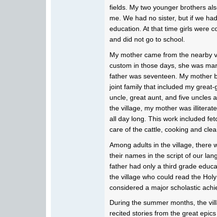
fields. My two younger brothers also
me. We had no sister, but if we ha
education. At that time girls were 
and did not go to school.
My mother came from the nearby vi
custom in those days, she was marr
father was seventeen. My mother 
joint family that included my grea
uncle, great aunt, and five uncles 
the village, my mother was illitera
all day long. This work included fe
care of the cattle, cooking and clea
Among adults in the village, there
their names in the script of our l
father had only a third grade educ
the village who could read the Holy 
considered a major scholastic ach
During the summer months, the vil
recited stories from the great ep