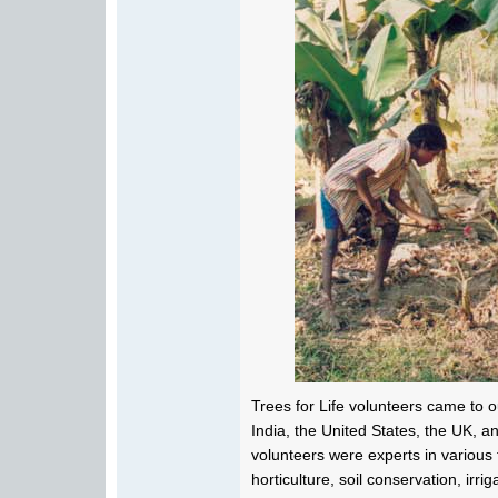
Trees for Life volunteers came to ou
India, the United States, the UK, 
volunteers were experts in various f
horticulture, soil conservation, irri