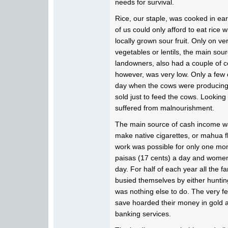
needs for survival.
Rice, our staple, was cooked in ea
of us could only afford to eat rice
locally grown sour fruit. Only on v
vegetables or lentils, the main sourc
landowners, also had a couple of c
however, was very low. Only a few 
day when the cows were producing 
sold just to feed the cows. Looking b
suffered from malnourishment.
The main source of cash income wa
make native cigarettes, or mahua fl
work was possible for only one mo
paisas (17 cents) a day and women
day. For half of each year all the 
busied themselves by either huntin
was nothing else to do. The very f
save hoarded their money in gold a
banking services.