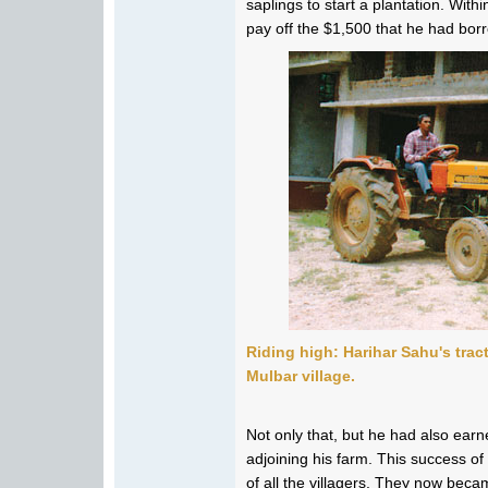
saplings to start a plantation. With
pay off the $1,500 that he had borr
Riding high: Harihar Sahu's trac
Mulbar village.
Not only that, but he had also ea
adjoining his farm. This success o
of all the villagers. They now beca