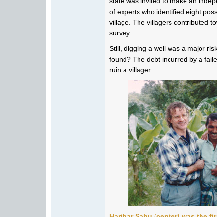
state was invited to make an inde
of experts who identified eight poss
village. The villagers contributed t
survey.
Still, digging a well was a major ri
found? The debt incurred by a failed
ruin a villager.
Harihar Sahu (center) was the fi