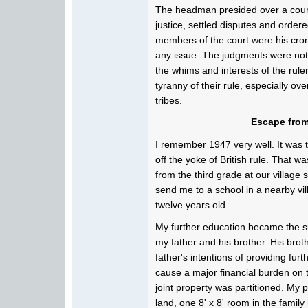
The headman presided over a court
justice, settled disputes and orde
members of the court were his cro
any issue. The judgments were not 
the whims and interests of the rul
tyranny of their rule, especially o
tribes.
Escape from
I remember 1947 very well. It was t
off the yoke of British rule. That 
from the third grade at our village
send me to a school in a nearby vill
twelve years old.
My further education became the s
my father and his brother. His broth
father's intentions of providing fur
cause a major financial burden on th
joint property was partitioned. My 
land, one 8' x 8' room in the fami