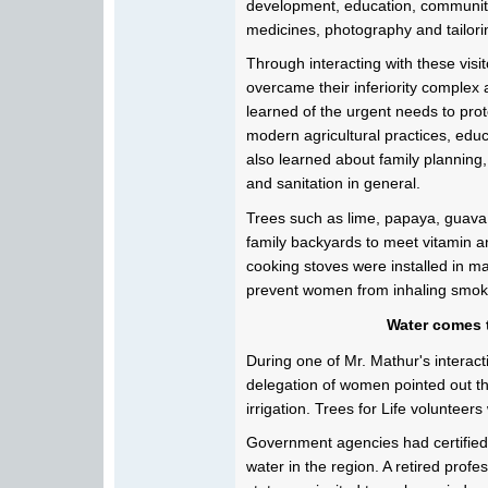
development, education, community 
medicines, photography and tailori
Through interacting with these visit
overcame their inferiority complex
learned of the urgent needs to pro
modern agricultural practices, educ
also learned about family planning,
and sanitation in general.
Trees such as lime, papaya, guava
family backyards to meet vitamin an
cooking stoves were installed in 
prevent women from inhaling smoke
Water comes t
During one of Mr. Mathur's interacti
delegation of women pointed out th
irrigation. Trees for Life volunteers
Government agencies had certified
water in the region. A retired profe