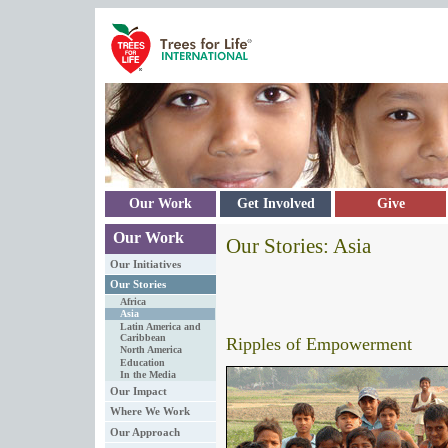
Skip to main content
Our Work
Get Involved
Give
Our Work
Our Stories: Asia
Our Initiatives
Our Stories
Africa
Asia
Latin America and
Caribbean
Ripples of Empowerment
North America
Education
In the Media
Our Impact
Where We Work
Our Approach