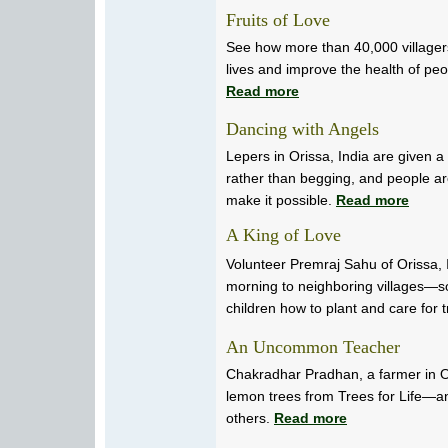
Fruits of Love
See how more than 40,000 villagers
lives and improve the health of peo
Read more
Dancing with Angels
Lepers in Orissa, India are given 
rather than begging, and people ar
make it possible.
Read more
A King of Love
Volunteer Premraj Sahu of Orissa, I
morning to neighboring villages—
children how to plant and care for 
An Uncommon Teacher
Chakradhar Pradhan, a farmer in Or
lemon trees from Trees for Life—a
others.
Read more