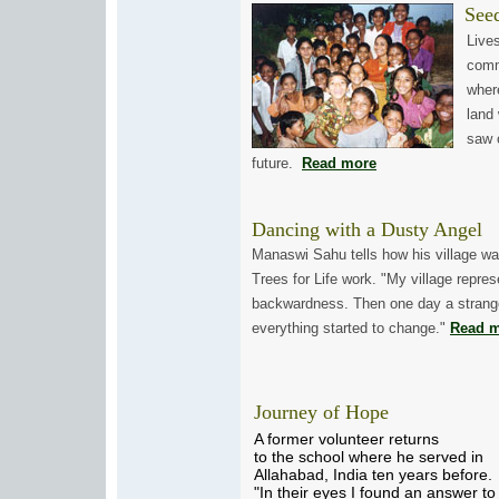
Seeds
Lives 
commu
where,
land w
saw on
future.
Read more
Dancing with a Dusty Angel
Manaswi Sahu tells how his village w
Trees for Life work. "My village repre
backwardness. Then one day a strange
everything started to change."
Read 
Journey of Hope
A former volunteer returns
to the school where he served in
Allahabad, India ten years before.
"In their eyes I found an answer to