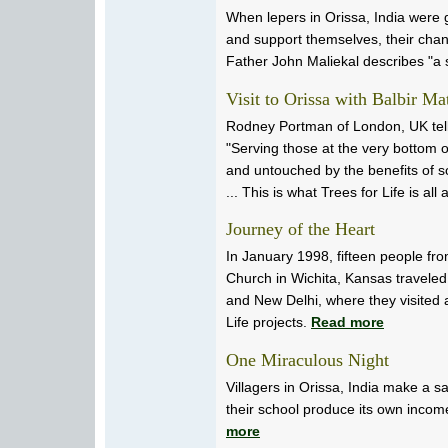
When lepers in Orissa, India were 
and support themselves, their cha
Father John Maliekal describes "a 
Visit to Orissa with Balbir Ma
Rodney Portman of London, UK tells
"Serving those at the very bottom of
and untouched by the benefits of s
... This is what Trees for Life is all
Journey of the Heart
In January 1998, fifteen people fro
Church in Wichita, Kansas traveled
and New Delhi, where they visited 
Life projects.
Read more
One Miraculous Night
Villagers in Orissa, India make a sac
their school produce its own incom
more