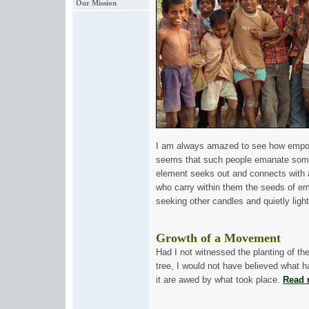
Our Mission
I am always amazed to see how empowe
seems that such people emanate some
element seeks out and connects with 
who carry within them the seeds of em
seeking other candles and quietly ligh
Gr
owth of a Movement
Had I not witnessed the planting of th
tree, I would not have believed what 
it are awed by what took place.
Read 