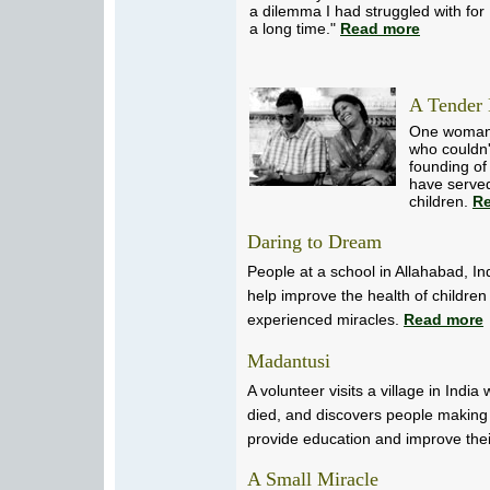
a dilemma I had struggled with for
a long time."
Read more
A Tender 
One woman'
who couldn'
founding of
have serve
children.
R
Daring to Dream
People at a school in Allahabad, In
help improve the health of children
experienced miracles.
Read more
Madantusi
A volunteer visits a village in India
died, and discovers people making g
provide education and improve thei
A Small Miracle