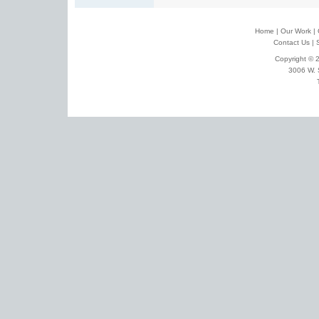
Home
|
Our Work
|
Contact Us
|
Copyright © 2
3006 W. 