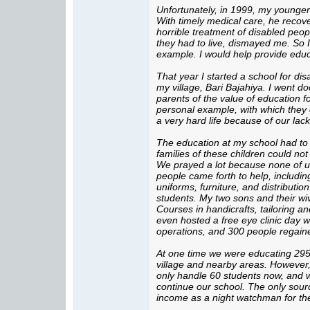
Unfortunately, in 1999, my younger
With timely medical care, he recov
horrible treatment of disabled peop
they had to live, dismayed me. So I
example. I would help provide educ
That year I started a school for dis
my village, Bari Bajahiya. I went do
parents of the value of education f
personal example, with which they c
a very hard life because of our lac
The education at my school had to
families of these children could no
We prayed a lot because none of u
people came forth to help, includin
uniforms, furniture, and distributio
students. My two sons and their wiv
Courses in handicrafts, tailoring
even hosted a free eye clinic day w
operations, and 300 people regaine
At one time we were educating 295
village and nearby areas. However,
only handle 60 students now, and we 
continue our school. The only sourc
income as a night watchman for th