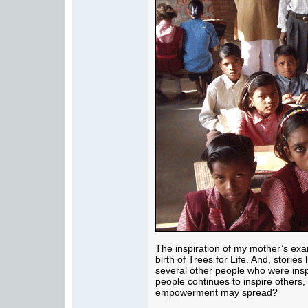
The inspiration of my mother’s exa
birth of Trees for Life. And, stories
several other people who were insp
people continues to inspire others,
empowerment may spread?