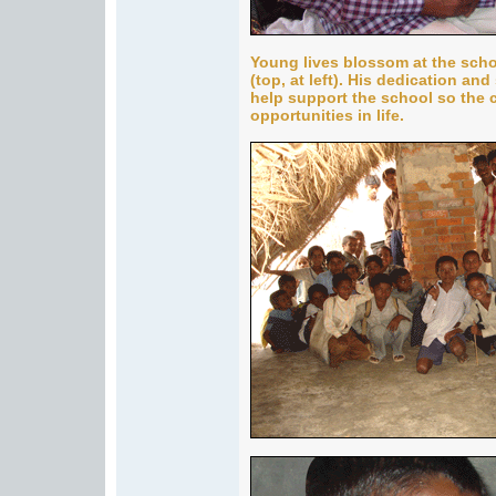
Young lives blossom at the scho
(top, at left). His dedication and
help support the school so the 
opportunities in life.