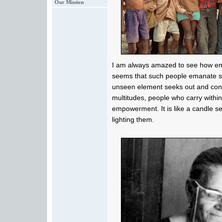
Our Mission
I am always amazed to see how emp
seems that such people emanate s
unseen element seeks out and con
multitudes, people who carry withi
empowerment. It is like a candle s
lighting them.