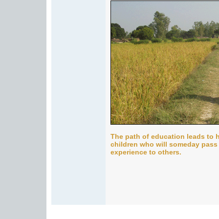
The path of education leads to h
children who will someday pass
experience to others.