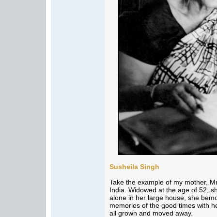
Susheila Singh
Take the example of my mother, Mr
India. Widowed at the age of 52, sh
alone in her large house, she bemo
memories of the good times with 
all grown and moved away.