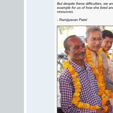
But despite these difficulties, we a
example for us of how she lived and
resources.
- Ramjiyavan Patel