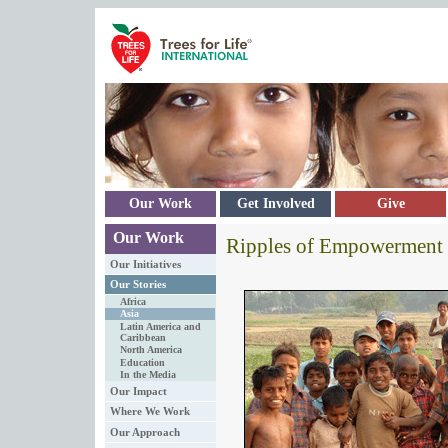
Skip to main content
Our Work
Get Involved
Give
Our Work
Ripples of Empowerment
Our Initiatives
Our Stories
Africa
Asia
Latin America and
Caribbean
North America
Education
In the Media
Our Impact
Where We Work
Our Approach