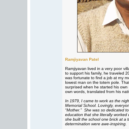
Ramjiyavan Patel
Ramjiyavan lived in a very poor vi
to support his family, he traveled 2
was fortunate to find a job at my m
lowest man on the totem pole. That
surprised when he started his own s
own words, translated from his nat
In 1979, I came to work as the ni
Memorial School. Lovingly, everyo
“Mother.” She was so dedicated to 
education that she literally worked
she built the school one brick at a
determination were awe-inspiring.