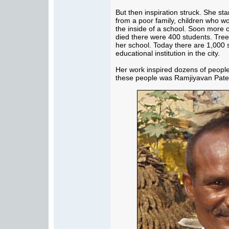
But then inspiration struck. She st
from a poor family, children who w
the inside of a school. Soon more 
died there were 400 students. Tree
her school. Today there are 1,000 s
educational institution in the city.
Her work inspired dozens of people 
these people was Ramjiyavan Patel