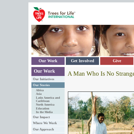
Skip to main content
Our Work
Get Involved
Give
Our Work
A Man Who Is No Strange
Our Initiatives
Our Stories
Africa
Asia
Latin America and
Caribbean
North America
Education
In the Media
Our Impact
Where We Work
Our Approach