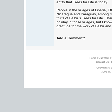
entity that Trees for Life is today.
People in the villages of Liberia, E
Nicaragua and Paraguay, among ma
fruits of Balbir’s Trees for Life. Th
holiday in those villages, but I kno
gratitude for the work of Balbir an
Add a Comment:
Home
|
Our Work
|
Contact Us
|
Copyright © 2
3006 W. 