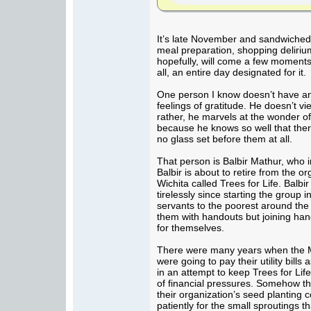
It’s late November and sandwiched 
meal preparation, shopping deliriu
hopefully, will come a few moments
all, an entire day designated for it.
One person I know doesn’t have an
feelings of gratitude. He doesn’t vie
rather, he marvels at the wonder of
because he knows so well that ther
no glass set before them at all.
That person is Balbir Mathur, who 
Balbir is about to retire from the o
Wichita called Trees for Life. Balb
tirelessly since starting the group 
servants to the poorest around the
them with handouts but joining han
for themselves.
There were many years when the M
were going to pay their utility bills
in an attempt to keep Trees for Lif
of financial pressures. Somehow t
their organization’s seed planting c
patiently for the small sproutings th