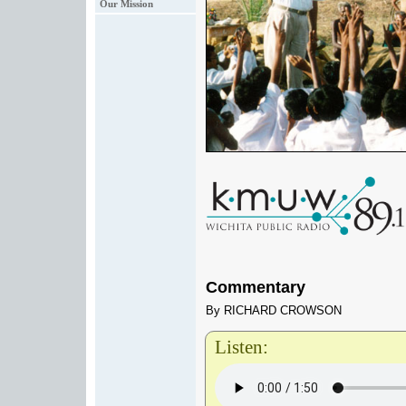
Our Mission
Commentary
By RICHARD CROWSON
Listen: